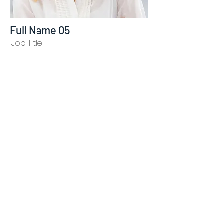
Full Name 05
Job Title
I'm a paragraph. I'm connected to your collection
through a dataset. To update me, go to the Data
Manager. The Data Manager is where you store
data to use in your site pages, or collect data
from site visitors when they submit a form. This
collection in the Data Manager is already set up
with some fields and content. To customize it
with your own content, you can import a CSV file
or simply edit the placeholder text. You can also
add more fields which you can connect to other
page elements so the content displays on your
published site. Remember to sync the collection
so your content is live! You can add as many new
collections as you need to store or collect data.
info@mysite.com