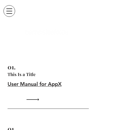
01.
This Is a Title
User Manual for AppX
01.