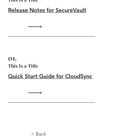
Release Notes for SecureVault
01.
This Is a Title
Quick Start Guide for CloudSync
4.8.7
< Back