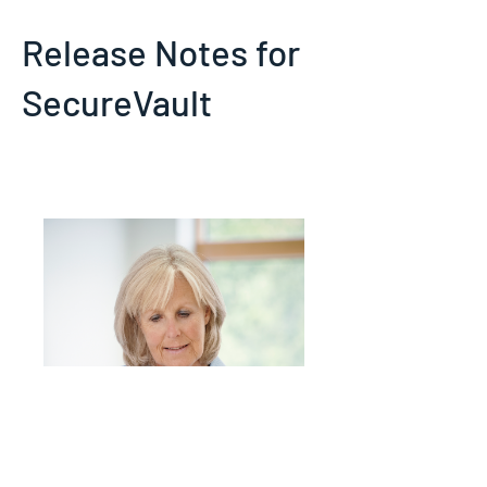
Release Notes for
SecureVault
Details of new features and fixes in
SecureVault latest update