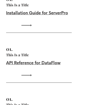
This Is a Title
Installation Guide for ServerPro
01.
This Is a Title
API Reference for DataFlow
01.
This Is a Title