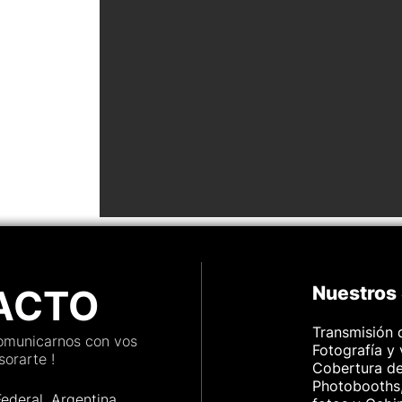
ACTO
Nuestros 
Transmisión 
comunicarnos con vos
Fotografía y
orarte !
Cobertura d
Photobooths,
Federal, Argenti
na.