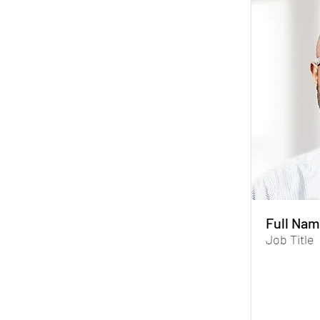
Full Nam
Job Title
I'm a paragr
Data Manage
you store and