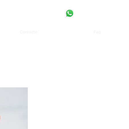
Contacto
Faq