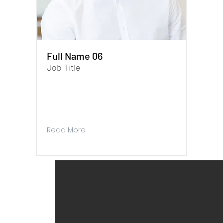
Full Name 06
Job Title
I'm a paragraph. To update me, go to the
Data Manager. The Data Manager is where
you store and collect data for your site.
Read More