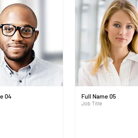
e 04
Full Name 05
Job Title
aph. To update me, go to the
I'm a paragraph. To update me,
r. The Data Manager is where
Data Manager. The Data Manag
 collect data for your site.
you store and collect data for yo