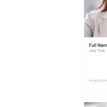
Full Nam
Job Title
I'm a paragr
Data Manage
you store and
Read Mor