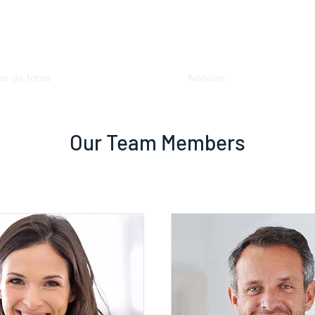
as de fotos
Noticias
Our Team Members
I'm a title. ​Click here to edit me.