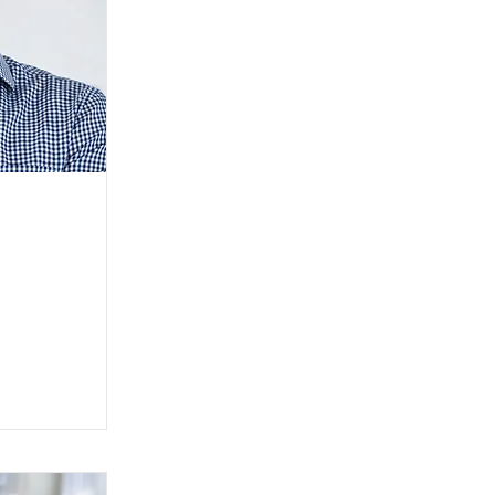
 go to the
er is where
ur site.