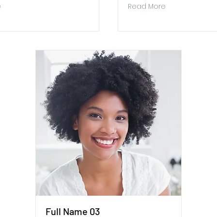
e
Read More
Full Name 03