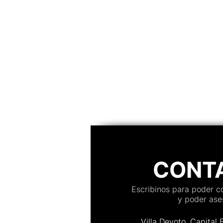
CONT
Escribinos para poder 
y poder ases
Villa Devoto, Capital 