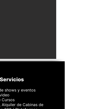
Servicios
de shows y eventos
 video
e Cursos
 Alquiler de Cabinas de