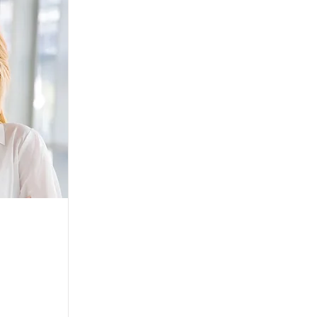
 go to the
er is where
ur site.