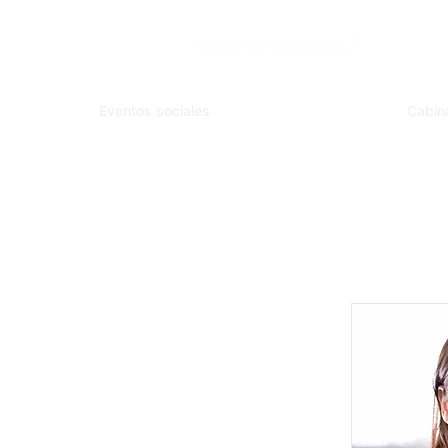
Eventos sociales
Cabin