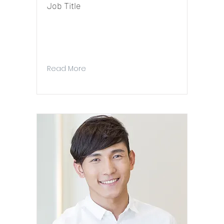
Job Title
I'm a paragraph. To update me, go to the
Data Manager. The Data Manager is where
you store and collect data for your site.
Read More