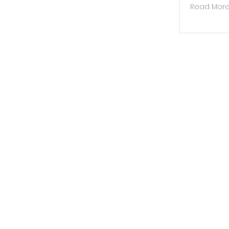
Read Mor