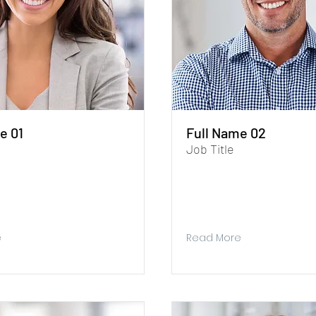
e 01
Full Name 02
Job Title
aph. To update me, go to the
I'm a paragraph. To update me,
r. The Data Manager is where
Data Manager. The Data Manag
 collect data for your site.
you store and collect data for yo
e
Read More