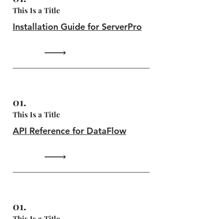
This Is a Title
Installation Guide for ServerPro
01.
This Is a Title
API Reference for DataFlow
01.
This Is a Title