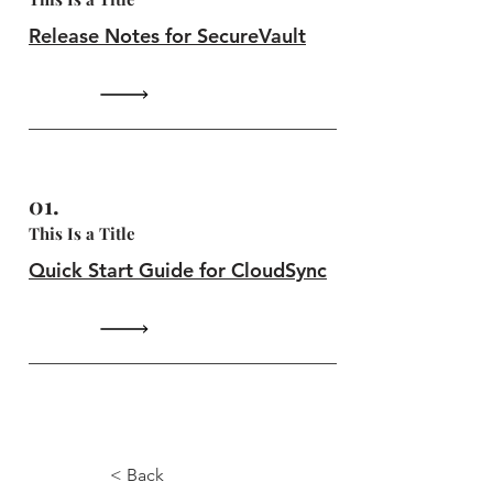
Release Notes for SecureVault
01.
This Is a Title
Quick Start Guide for CloudSync
1.0.5
< Back