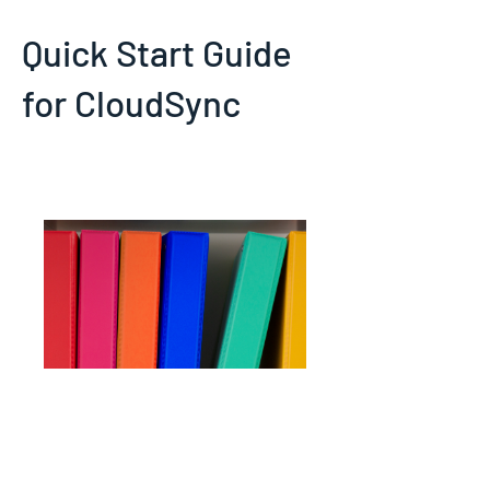
Quick Start Guide
for CloudSync
Initial setup and basic usage
instructions for CloudSync