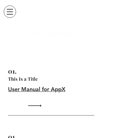
01.
This Is a Title
User Manual for AppX
01.