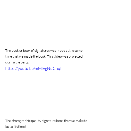
The book or book of signatures was made at the same 
time that we made the book. This video was projected 
during the party.
https://youtu.be/mMlVgNuCnqI
The photographic quality signature book that we make to 
last a lifetime!