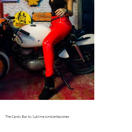
The Candy Bar by Sublime Ambientaciones