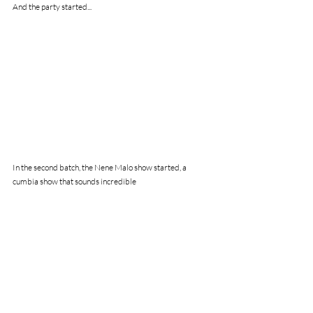
And the party started...
In the second batch, the Nene Malo show started, a 
cumbia show that sounds incredible