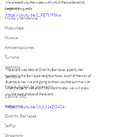
We present you the video with which Palo entered to 
Lugares
receive his guests.
https://youtu.be/L_FETt7f5kw
Moda y tendencia
Maquillaje
Música
Ambientaciones
Turismo
Vestidos
The event was held at Distrito Barracas, a party hall 
located in the Barracas neighborhood, south of the city of 
Servicios
Buenos Aires. We are going to show you the summary of 
Kiosco digital de Impresión
what the party was and if you want to stay, we will show 
you the best photos of the event.
Cabina 360
Instaprint
https://youtu.be/ULA11sZO4S4
Distrito Barracas
Selflip
Streaming