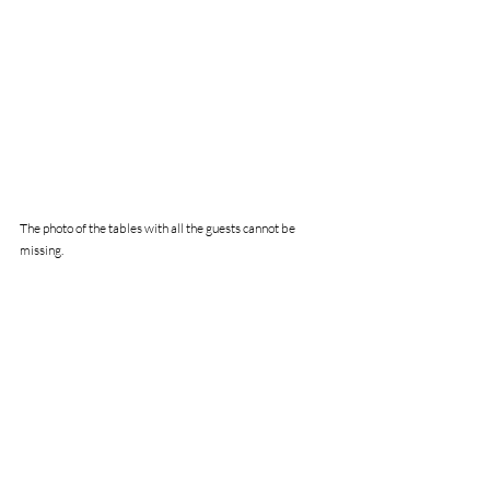
The photo of the tables with all the guests cannot be 
missing.