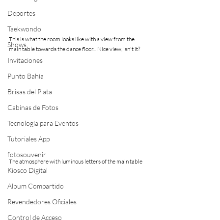
Deportes
Taekwondo
This is what the room looks like with a view from the 
Shows
main table towards the dance floor... Nice view, isn't it?
Invitaciones
Punto Bahía
Brisas del Plata
Cabinas de Fotos
Tecnología para Eventos
Tutoriales App
fotosouvenir
The atmosphere with luminous letters of the main table
Kiosco Digital
Album Compartido
Revendedores Oficiales
Control de Acceso