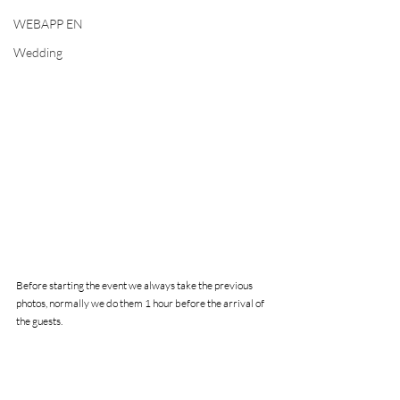
WEBAPP EN
Wedding
Before starting the event we always take the previous 
photos, normally we do them 1 hour before the arrival of 
the guests.