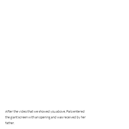
After the video that we showed you above, Palo entered 
the giant screen with an opening and was received by her 
father.