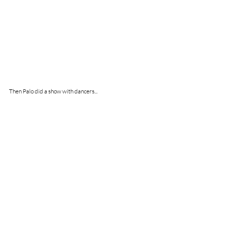
Then Palo did a show with dancers...