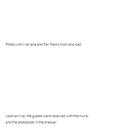
Photo with Mariana and Fer, Palo's mom and dad
Upon arrival, the guests were received with the mural 
and the photobook in the dresuar.