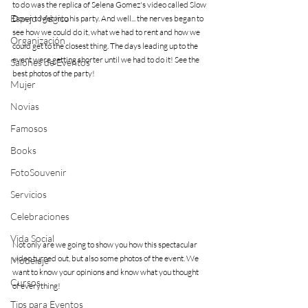
to do was the replica of Selena Gomez's video called Slow 
Espejo Mágico
Down to get into his party. And well... the nerves began to 
see how we could do it, what we had to rent and how we 
Organización
could get to the closest thing. The days leading up to the 
event were getting shorter until we had to do it! See the 
Salones de Eventos
best photos of the party!
Mujer
Novias
Famosos
Books
FotoSouvenir
Servicios
Celebraciones
Vida Social
Not only are we going to show you how this spectacular 
video turned out, but also some photos of the event. We 
Modelaje
want to know your opinions and know what you thought 
Cursos
of everything!
Tips para Eventos