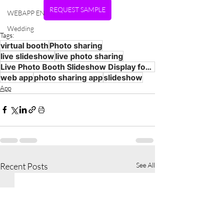
REQUEST SAMPLE
WEBAPP EN
Wedding
Tags:
virtual booth
Photo sharing
live slideshow
live photo sharing
Live Photo Booth Slideshow Display for Events
web app
photo sharing app
slideshow
App
Recent Posts
See All