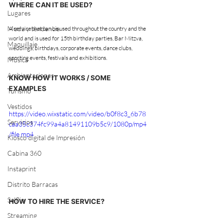
WHERE CAN IT BE USED?
Lugares
Moda y tendencia
A service that can be used throughout the country and the 
world and is used for 15th birthday parties, Bar Mitzva, 
Maquillaje
weddings, birthdays, corporate events, dance clubs, 
sporting events, festivals and exhibitions.
Música
Ambientaciones
KNOW HOW IT WORKS / SOME 
EXAMPLES
Turismo
Vestidos
https://video.wixstatic.com/video/b0f8c3_6b78
Servicios
caa35c374fc99a4a81491109b5c9/1080p/mp4
/file.mp4
Kiosco digital de Impresión
Cabina 360
Instaprint
Distrito Barracas
Selflip
HOW TO HIRE THE SERVICE?
Streaming