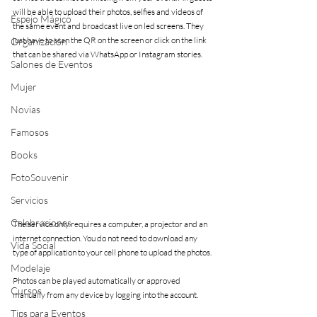
will be able to upload their photos, selfies and videos of 
Espejo Mágico
the same event and broadcast live on led screens. They 
just have to scan the QR on the screen or click on the link 
Organización
that can be shared via WhatsApp or Instagram stories.
Salones de Eventos
Mujer
Novias
Famosos
Books
FotoSouvenir
Servicios
Celebraciones
The service only requires a computer, a projector and an 
internet connection. You do not need to download any 
Vida Social
type of application to your cell phone to upload the photos.
Modelaje
Photos can be played automatically or approved 
Cursos
manually from any device by logging into the account.
Tips para Eventos