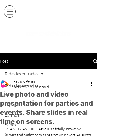
Post
Todas las entradas
Patricio Peñas
Todas las entradas
Oct 7, 2023
1 min read
Live photo and video
App
presentation for parties and
Eventos
events. Share slides in real
15 años
time on screens.
Bodas
VEAMOSLASFOTOS
APP
® is a totally innovative 
Cabina Inflable
service that cannot be missing from your event. All guests 