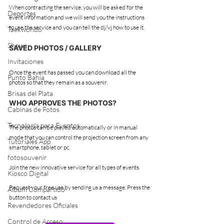
When contracting the service, you will be asked for the 
Deportes
event information and we will send you the instructions 
to use the service and you can tell the dj/vj how to use it.
Taekwondo
Shows
SAVED PHOTOS / GALLERY
Invitaciones
Once the event has passed you can download all the 
Punto Bahía
photos so that they remain as a souvenir.
Brisas del Plata
WHO APPROVES THE PHOTOS?
Cabinas de Fotos
Tecnología para Eventos
The photos can be played automatically or in manual 
mode that you can control the projection screen from any 
Tutoriales App
smartphone, tablet or pc.
fotosouvenir
Join the new innovative service for all types of events
Kiosco Digital
Request your free use by sending us a message. Press the 
Album Compartido
button to contact us
Revendedores Oficiales
Control de Acceso